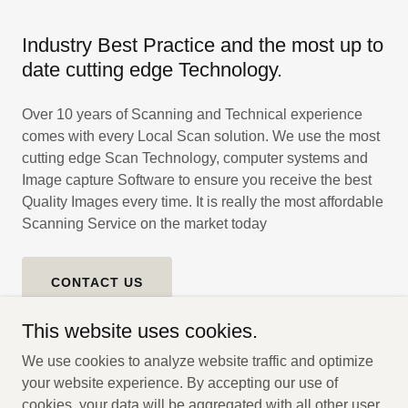
Industry Best Practice and the most up to
date cutting edge Technology.
Over 10 years of Scanning and Technical experience
comes with every Local Scan solution. We use the most
cutting edge Scan Technology, computer systems and
Image capture Software to ensure you receive the best
Quality Images every time. It is really the most affordable
Scanning Service on the market today
CONTACT US
This website uses cookies.
We use cookies to analyze website traffic and optimize
your website experience. By accepting our use of
Copyright © 2025 Local Scan Australia - All Rights Reserved.
cookies, your data will be aggregated with all other user