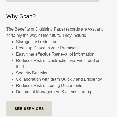
Why Scan?
The Benefits of Digitising Paper records are vast and
certainly the way of the future. They include
Storage cost reduction
Frees up Space in your Premises
Easy time effective Retrieval of Information
Reduces Risk of Destruction via Fire, flood or
theft
Security Benefits
Collaboration with team Quickly and Efficiently
Reduces Risk of Losing Documents
Document Management Systems onramp.
SEE SERVICES