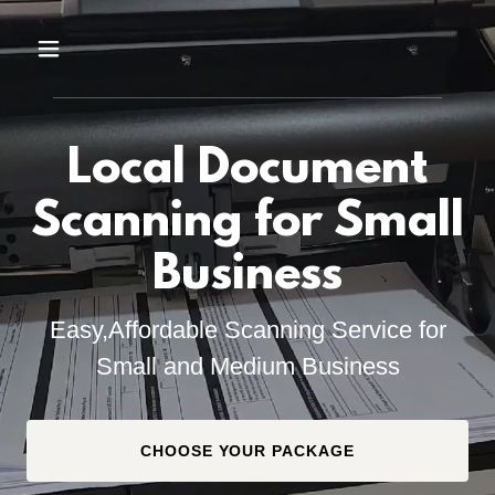
Local Document
Scanning for Small
Business
Easy,Affordable Scanning Service for
Small and Medium Business
CHOOSE YOUR PACKAGE