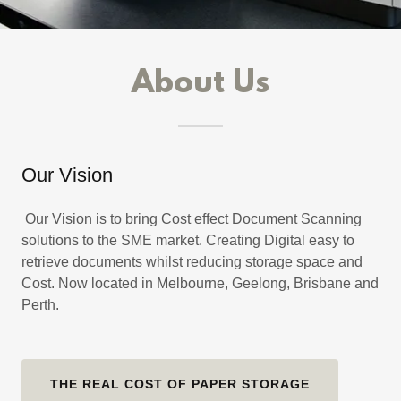
About Us
Our Vision
Our Vision is to bring Cost effect Document Scanning
solutions to the SME market. Creating Digital easy to
retrieve documents whilst reducing storage space and
Cost. Now located in Melbourne, Geelong, Brisbane and
Perth.
THE REAL COST OF PAPER STORAGE